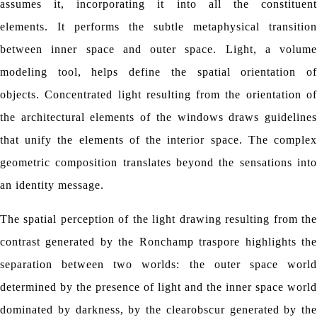
assumes it, incorporating it into all the constituent
elements.
It performs the subtle metaphysical transition
between inner space and outer space.
Light, a volume
modeling tool, helps define the spatial orientation of
objects.
Concentrated light resulting from the orientation o
the architectural elements of the windows draws guidelines
that unify the elements of the interior space.
The comple
geometric composition translates beyond the sensations into
an identity message.
The spatial perception of the light drawing resulting from the
contrast generated by the Ronchamp traspore highlights the
separation between two worlds: the outer space world
determined by the presence of light and the inner space world
dominated by darkness, by the clearobscur generated by the