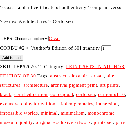
> coa: standard certificate of authenticity > on print verso
> series: Architectures > Corbusier
LEPS
Clear
CORBU #2 > [Author's Edition of 30] quantity
Add to cart
SKU:
LEPS2020-11
Category:
PRINT SETS IN AUTHOR
EDITION OF 30
Tags:
abstract
,
alexandru crisan
,
alien
structures
,
architecture
,
archival pigment print
,
art prints
,
black
,
certified edition
,
conceptual
,
corbusier
,
edition of 10
,
exclusive collector edition
,
hidden geometry
,
immersion
,
impossible worlds
,
minimal
,
minimalism
,
monochrome
,
museum quality
,
original exclusive artwork
,
prints set
,
pure