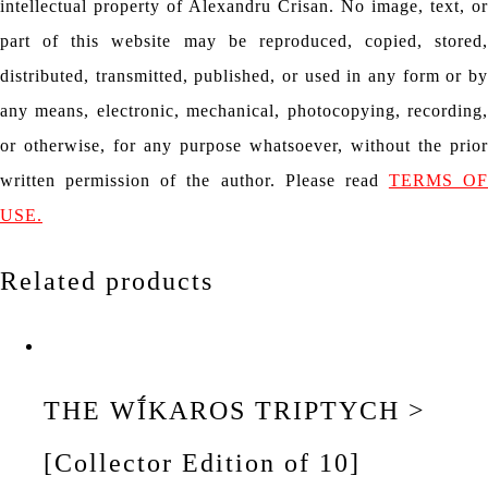
intellectual property of Alexandru Crisan. No image, text, or
part of this website may be reproduced, copied, stored,
distributed, transmitted, published, or used in any form or by
any means, electronic, mechanical, photocopying, recording,
or otherwise, for any purpose whatsoever, without the prior
written permission of the author. Please read
TERMS OF
USE.
Related products
THE WĪ́KAROS TRIPTYCH >
[Collector Edition of 10]