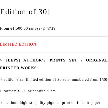
Edition of 30]
From
€
1,500.00
(price excl. VAT)
LIMITED EDITION
>
[LEPS] AUTHOR’S PRINTS SET / ORIGINAL
PRINTED WORKS
> edition size: limited edition of 30 sets, numbered from 1/30
> format: XS > print size: 30cm
> medium: highest quality pigment print on fine art paper