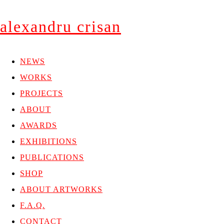
alexandru crisan
NEWS
WORKS
PROJECTS
ABOUT
AWARDS
EXHIBITIONS
PUBLICATIONS
SHOP
ABOUT ARTWORKS
F.A.Q.
CONTACT