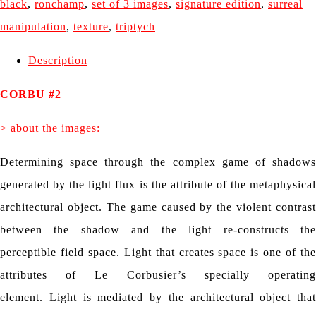
black
,
ronchamp
,
set of 3 images
,
signature edition
,
surreal
manipulation
,
texture
,
triptych
Description
CORBU #2
> about the images:
Determining space through the complex game of shadows
generated by the light flux is the attribute of the metaphysical
architectural object.
The game caused by the violent contrast
between the shadow and the light re-constructs the
perceptible field space.
Light that creates space is one of th
attributes of Le Corbusier’s specially operating
element.
Light is mediated by the architectural object that