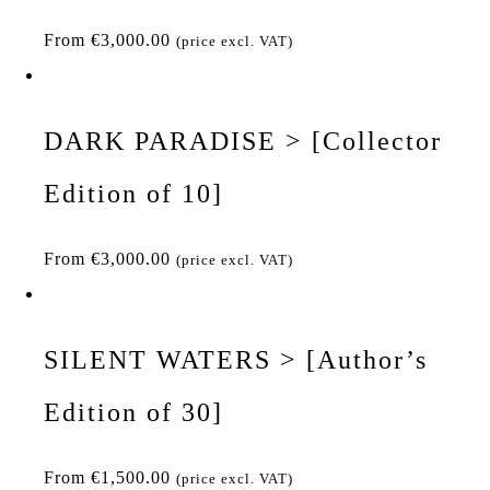
From
€
3,000.00
(price excl. VAT)
DARK PARADISE > [Collector
Edition of 10]
From
€
3,000.00
(price excl. VAT)
SILENT WATERS > [Author’s
Edition of 30]
From
€
1,500.00
(price excl. VAT)