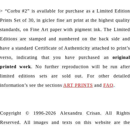
> “Corbu #2” is available for purchase as a Limited Edition
Prints Set of 30, in giclee fine art print at the highest quality
standards, on Fine Art paper with pigment ink. The Limited
Editions are stamped and numbered on the back side and
have a standard Certificate of Authenticity attached to print’s
verso, indicating that you have purchased an
original
printed work
. No further reproduction will be run after
limited editions sets are sold out. For other detailed
information’s see the sections
ART PRINTS
and
FAQ
.
Copyright © 1996-2026 Alexandru Crisan. All Rights
Reserved. All images and texts on this website are the