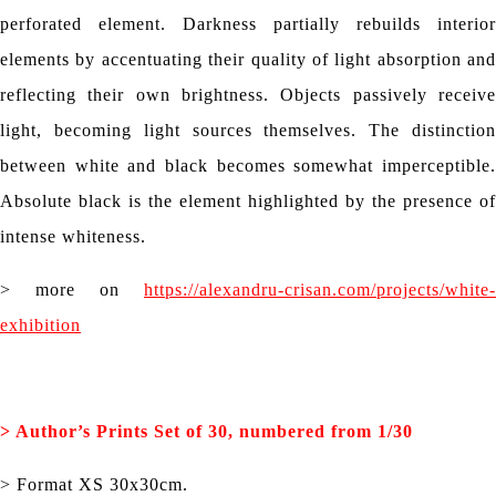
perforated element. Darkness partially rebuilds interior
elements by accentuating their quality of light absorption and
reflecting their own brightness. Objects passively receive
light, becoming light sources themselves. The distinction
between white and black becomes somewhat imperceptible.
Absolute black is the element highlighted by the presence of
intense whiteness.
> more on
https://alexandru-crisan.com/projects/white-
exhibition
> Author’s
Prints Set of 30, numbered from 1/30
> Format XS 30x30cm.