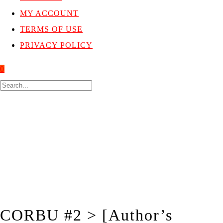
MY ACCOUNT
TERMS OF USE
PRIVACY POLICY
0
CORBU #2 > [Author’s