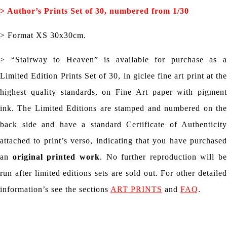
> Author’s
Prints Set of 30, numbered from 1/30
> Format XS 30x30cm.
> “Stairway to Heaven” is available for purchase as a
Limited Edition Prints Set of 30, in giclee fine art print at the
highest quality standards, on Fine Art paper with pigment
ink. The Limited Editions are stamped and numbered on the
back side and have a standard Certificate of Authenticity
attached to print’s verso, indicating that you have purchased
an
original printed work
. No further reproduction will be
run after limited editions sets are sold out. For other detailed
information’s see the sections
ART PRINTS
and
FAQ
.