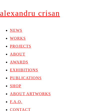
alexandru crisan
NEWS
WORKS
PROJECTS
ABOUT
AWARDS
EXHIBITIONS
PUBLICATIONS
SHOP
ABOUT ARTWORKS
F.A.Q.
CONTACT