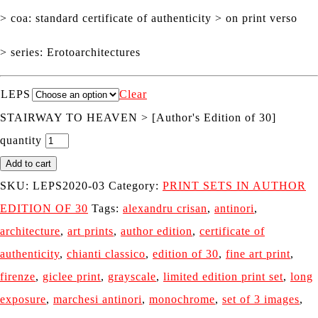
> coa: standard certificate of authenticity > on print verso
> series: Erotoarchitectures
LEPS
Clear
STAIRWAY TO HEAVEN > [Author's Edition of 30]
quantity
Add to cart
SKU:
LEPS2020-03
Category:
PRINT SETS IN AUTHOR
EDITION OF 30
Tags:
alexandru crisan
,
antinori
,
architecture
,
art prints
,
author edition
,
certificate of
authenticity
,
chianti classico
,
edition of 30
,
fine art print
,
firenze
,
giclee print
,
grayscale
,
limited edition print set
,
long
exposure
,
marchesi antinori
,
monochrome
,
set of 3 images
,