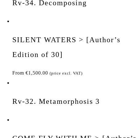
Rv-34. Decomposing
SILENT WATERS > [Author’s
Edition of 30]
From
€
1,500.00
(price excl. VAT)
Rv-32. Metamorphosis 3