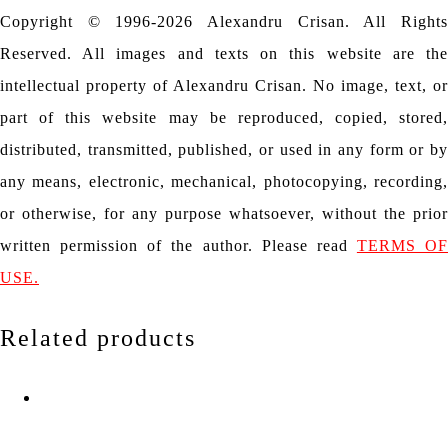
Copyright © 1996-2026 Alexandru Crisan. All Rights
Reserved. All images and texts on this website are the
intellectual property of Alexandru Crisan. No image, text, or
part of this website may be reproduced, copied, stored,
distributed, transmitted, published, or used in any form or by
any means, electronic, mechanical, photocopying, recording,
or otherwise, for any purpose whatsoever, without the prior
written permission of the author. Please read
TERMS OF
USE.
Related products