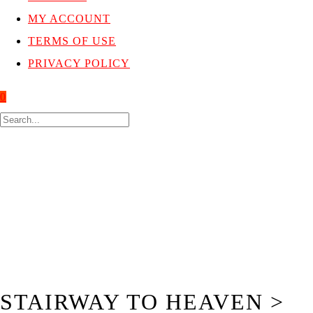
MY ACCOUNT
TERMS OF USE
PRIVACY POLICY
0
STAIRWAY TO HEAVEN >