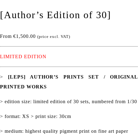
[Author’s Edition of 30]
From
€
1,500.00
(price excl. VAT)
LIMITED EDITION
>
[LEPS] AUTHOR’S PRINTS SET / ORIGINAL
PRINTED WORKS
> edition size: limited edition of 30 sets, numbered from 1/30
> format: XS > print size: 30cm
> medium: highest quality pigment print on fine art paper