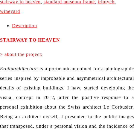
stairway to heaven
,
standard museum frame
,
triptych
,
wineyard
Description
STAIRWAY TO HEAVEN
> about the project:
Erotoarchitecture
is a portmanteau coined for a photographi
series inspired by improbable and asymmetrical architectural
details of existing buildings. I have started developing the
visual concept in 2012, after the positive response to a
personal exhibition about the Swiss architect Le Corbusier.
Being an architect myself, I presented to the public images
that transposed, under a personal vision and the incidence of