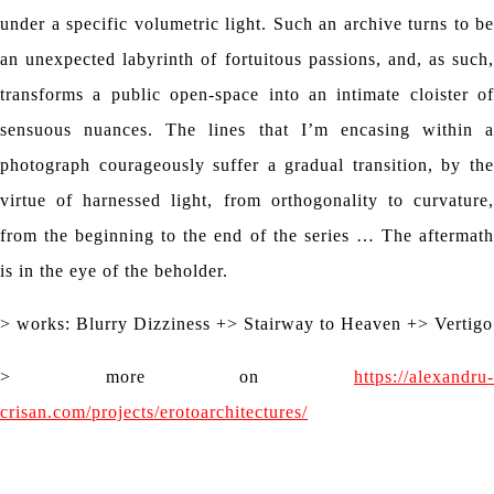
under a specific volumetric light. Such an archive turns to be
an unexpected labyrinth of fortuitous passions, and, as such,
transforms a public open-space into an intimate cloister of
sensuous nuances. The lines that I’m encasing within a
photograph courageously suffer a gradual transition, by the
virtue of harnessed light, from orthogonality to curvature,
from the beginning to the end of the series … The aftermath
is in the eye of the beholder.
> works: Blurry Dizziness +> Stairway to Heaven +> Vertigo
> more on
https://alexandru-
crisan.com/projects/erotoarchitectures/