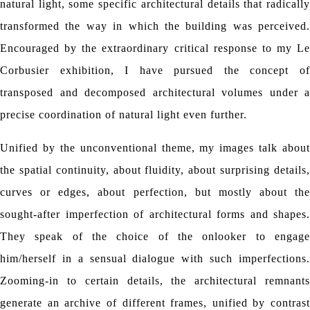
natural light, some specific architectural details that radically
transformed the way in which the building was perceived.
Encouraged by the extraordinary critical response to my Le
Corbusier exhibition, I have pursued the concept of
transposed and decomposed architectural volumes under a
precise coordination of natural light even further.
Unified by the unconventional theme, my images talk about
the spatial continuity, about fluidity, about surprising details,
curves or edges, about perfection, but mostly about the
sought-after imperfection of architectural forms and shapes.
They speak of the choice of the onlooker to engage
him/herself in a sensual dialogue with such imperfections.
Zooming-in to certain details, the architectural remnants
generate an archive of different frames, unified by contrast