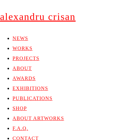
alexandru crisan
NEWS
WORKS
PROJECTS
ABOUT
AWARDS
EXHIBITIONS
PUBLICATIONS
SHOP
ABOUT ARTWORKS
F.A.Q.
CONTACT