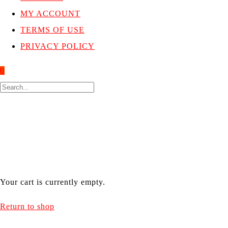
MY ACCOUNT
TERMS OF USE
PRIVACY POLICY
0
CART
welcome to cart section
Your cart is currently empty.
Return to shop