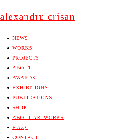
alexandru crisan
NEWS
WORKS
PROJECTS
ABOUT
AWARDS
EXHIBITIONS
PUBLICATIONS
SHOP
ABOUT ARTWORKS
F.A.Q.
CONTACT