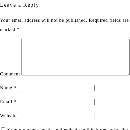
Leave a Reply
Your email address will not be published.
Required fields are
marked
*
Comment
Name
*
Email
*
Website
Save my name, email, and website in this browser for the