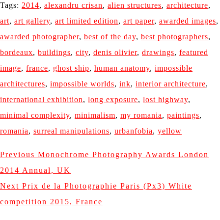
Tags:
2014
,
alexandru crisan
,
alien structures
,
architecture
,
art
,
art gallery
,
art limited edition
,
art paper
,
awarded images
,
awarded photographer
,
best of the day
,
best photographers
,
bordeaux
,
buildings
,
city
,
denis olivier
,
drawings
,
featured
image
,
france
,
ghost ship
,
human anatomy
,
impossible
architectures
,
impossible worlds
,
ink
,
interior architecture
,
international exhibition
,
long exposure
,
lost highway
,
minimal complexity
,
minimalism
,
my romania
,
paintings
,
romania
,
surreal manipulations
,
urbanfobia
,
yellow
Previous
Monochrome Photography Awards London
2014 Annual, UK
Next
Prix de la Photographie Paris (Px3) White
competition 2015, France