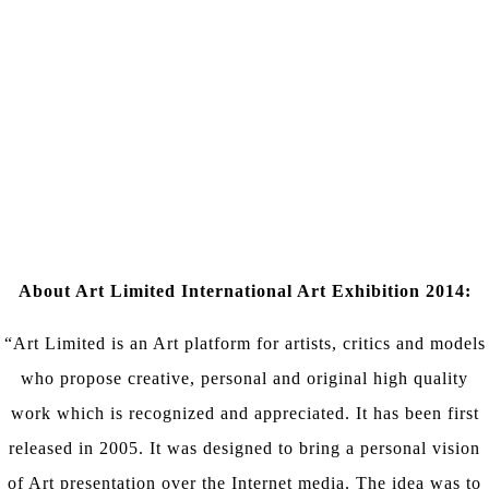
About Art Limited International Art Exhibition 2014:
“Art Limited is an Art platform for artists, critics and models
who propose creative, personal and original high quality
work which is recognized and appreciated. It has been first
released in 2005. It was designed to bring a personal vision
of Art presentation over the Internet media. The idea was to