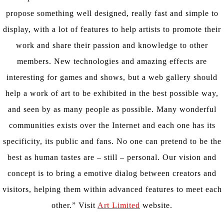
propose something well designed, really fast and simple to
display, with a lot of features to help artists to promote their
work and share their passion and knowledge to other
members. New technologies and amazing effects are
interesting for games and shows, but a web gallery should
help a work of art to be exhibited in the best possible way,
and seen by as many people as possible. Many wonderful
communities exists over the Internet and each one has its
specificity, its public and fans. No one can pretend to be the
best as human tastes are – still – personal. Our vision and
concept is to bring a emotive dialog between creators and
visitors, helping them within advanced features to meet each
other.” Visit
Art Limited
website.