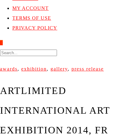
MY ACCOUNT
TERMS OF USE
PRIVACY POLICY
0
awards
,
exhibition
,
gallery
,
press release
ARTLIMITED
INTERNATIONAL ART
EXHIBITION 2014, FR