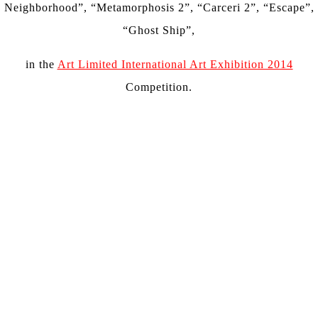
Neighborhood”, “Metamorphosis 2”, “Carceri 2”, “Escape”,
“Ghost Ship”,
in the
Art Limited International Art Exhibition 2014
Competition.