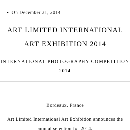
On
December 31, 2014
ART LIMITED INTERNATIONAL
ART EXHIBITION 2014
INTERNATIONAL PHOTOGRAPHY COMPETITION
2014
Bordeaux, France
Art Limited International Art Exhibition
announces the
annual selection for 2014.