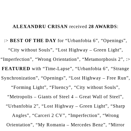
ALEXANDRU CRISAN
received
28
AWARDS
:
:>
BEST OF THE DAY
for
“Urbanfobia 6”, “Openings”,
“City without Souls”, “Lost Highway – Green Light”,
“Imperfection”, “Wrong Orientation”, “Metamorphosis 2”,
:>
FEATURED
with
“Time-Lapse”, “Urbanfobia 6”, “Strange
Synchronization”, “Openings”, “Lost Highway – Free Run”,
“Forming Light”, “Fluency”, “City without Souls”,
“Metropolis – Giants of Steel 4 – Great Wall of Steel”,
“Urbanfobia 2”, “Lost Highway – Green Light”, “Sharp
Angles”, “Carceri 2 CV”, “Imperfection”, “Wrong
Orientation”, “My Romania – Mercedes Benz”, “Mirror