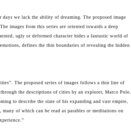
ur days we lack the ability of dreaming. The proposed image
. The images from this series are oriented towards a deep
nted, ugly or deformed character hides a fantastic world of
emotions, defines the thin boundaries of revealing the hidden
es”. The proposed series of images follows a thin line of
through the descriptions of cities by an explorer, Marco Polo.
ing to describe the state of his expanding and vast empire,
lo, many of which can be read as parables or meditations on
experience.”