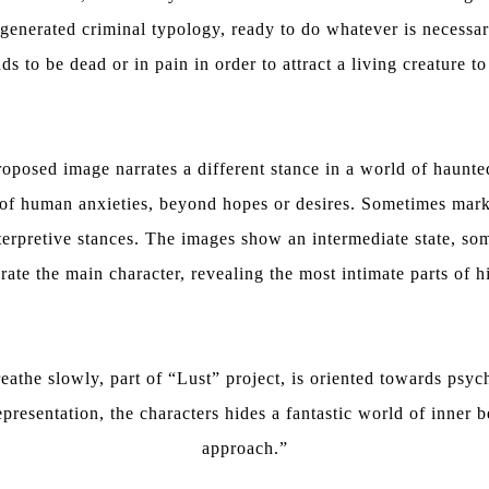
egenerated criminal typology, ready to do whatever is necessar
 to be dead or in pain in order to attract a living creature to
oposed image narrates a different stance in a world of haunt
g of human anxieties, beyond hopes or desires. Sometimes mark
nterpretive stances. The images show an intermediate state, so
rate the main character, revealing the most intimate parts of h
eathe slowly, part of “Lust” project, is oriented towards psy
resentation, the characters hides a fantastic world of inner b
approach.”