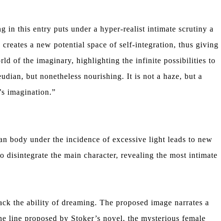
 in this entry puts under a hyper-realist intimate scrutiny a
 creates a new potential space of self-integration, thus giving
ld of the imaginary, highlighting the infinite possibilities to
dian, but nonetheless nourishing. It is not a haze, but a
’s imagination.”
n body under the incidence of excessive light leads to new
 disintegrate the main character, revealing the most intimate
lack the ability of dreaming. The proposed image narrates a
the line proposed by Stoker’s novel, the mysterious female