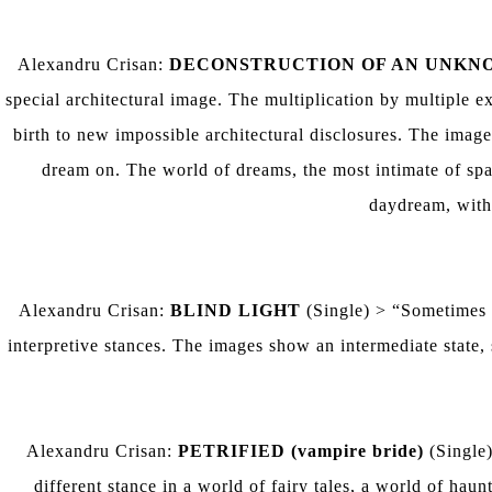
Alexandru Crisan:
DECONSTRUCTION OF AN UNKN
special architectural image. The multiplication by multiple ex
birth to new impossible architectural disclosures. The image i
dream on. The world of dreams, the most intimate of spac
daydream, withi
Alexandru Crisan:
BLIND LIGHT
(Single) > “Sometimes m
interpretive stances. The images show an intermediate state,
Alexandru Crisan:
PETRIFIED (vampire bride)
(Single)
different stance in a world of fairy tales, a world of ha