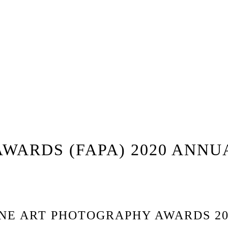
WARDS (FAPA) 2020 ANNU
INE ART PHOTOGRAPHY AWARDS 20