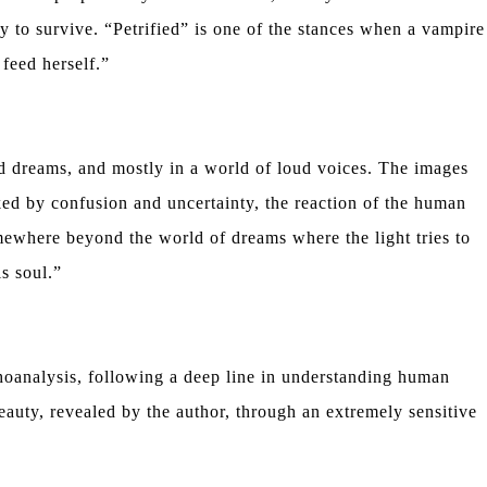
y to survive. “Petrified” is one of the stances when a vampire
 feed herself.”
ed dreams, and mostly in a world of loud voices. The images
ed by confusion and uncertainty, the reaction of the human
mewhere beyond the world of dreams where the light tries to
is soul.”
choanalysis, following a deep line in understanding human
eauty, revealed by the author, through an extremely sensitive