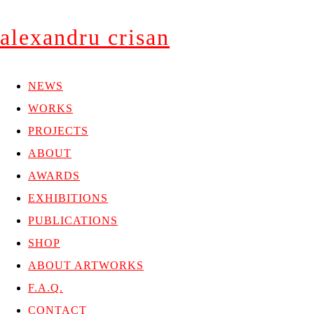
alexandru crisan
NEWS
WORKS
PROJECTS
ABOUT
AWARDS
EXHIBITIONS
PUBLICATIONS
SHOP
ABOUT ARTWORKS
F.A.Q.
CONTACT