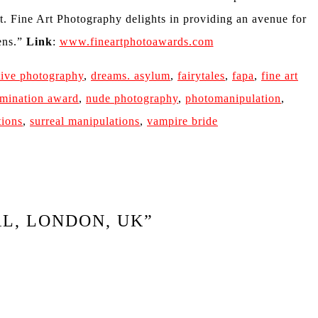
rt. Fine Art Photography delights in providing an avenue for
lens.”
Link
:
www.fineartphotoawards.com
tive photography
,
dreams. asylum
,
fairytales
,
fapa
,
fine art
mination award
,
nude photography
,
photomanipulation
,
tions
,
surreal manipulations
,
vampire bride
AL, LONDON, UK
”