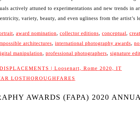
uals actively attuned to experimentations and new trends in a
entricity, variety, beauty, and even ugliness from the artist’s 
ortrait
,
award nomination
,
collector editions
,
conceptual
,
crea
mpossible architectures
,
international photography awards
,
no
igital manipulation
,
professional photographers
,
signature edi
& DISPLACEMENTS | Loosenart, Rome 2020, IT
ATAR LOSTHOROUGHFARES
APHY AWARDS (FAPA) 2020 ANNU