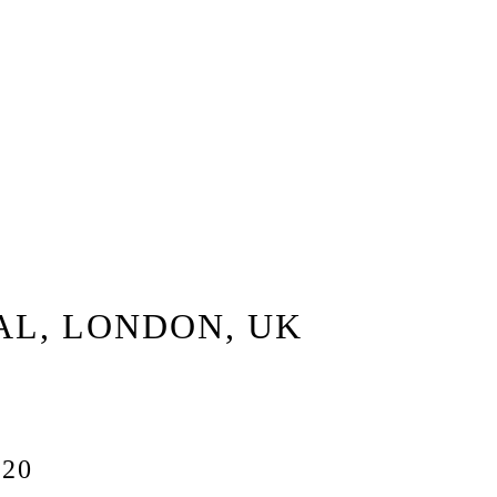
AL, LONDON, UK
20