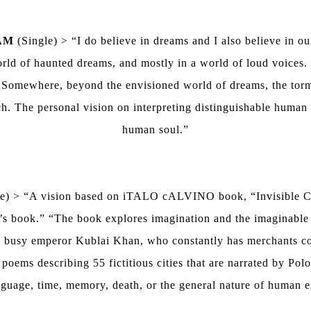
AM
(Single) > “I do believe in dreams and I also believe in o
 world of haunted dreams, and mostly in a world of loud voices
 Somewhere, beyond the envisioned world of dreams, the torme
h. The personal vision on interpreting distinguishable human 
human soul.”
e) > “A vision based on iTALO cALVINO book, “Invisible Citi
o’s book.” “The book explores imagination and the imaginable 
 busy emperor Kublai Khan, who constantly has merchants com
 poems describing 55 fictitious cities that are narrated by Po
nguage, time, memory, death, or the general nature of human 