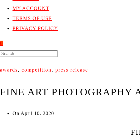
MY ACCOUNT
TERMS OF USE
PRIVACY POLICY
0
awards
,
competition
,
press release
FINE ART PHOTOGRAPHY A
On
April 10, 2020
F