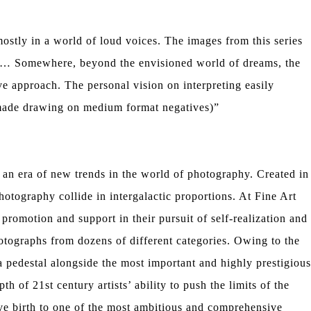
ostly in a world of loud voices. The images from this series
res… Somewhere, beyond the envisioned world of dreams, the
ve approach. The personal vision on interpreting easily
dmade drawing on medium format negatives)”
 an era of new trends in the world of photography. Created in
hotography collide in intergalactic proportions. At Fine Art
romotion and support in their pursuit of self-realization and
tographs from dozens of different categories. Owing to the
a pedestal alongside the most important and highly prestigious
h of 21st century artists’ ability to push the limits of the
ve birth to one of the most ambitious and comprehensive