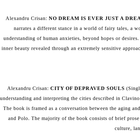
Alexandru Crisan:
NO DREAM IS EVER JUST A DRE
narrates a different stance in a world of fairy tales, a
understanding of human anxieties, beyond hopes or desires.
inner beauty revealed through an extremely sensitive approac
Alexandru Crisan:
CITY OF DEPRAVED SOULS
(Singl
understanding and interpreting the cities described in Clavin
The book is framed as a conversation between the aging and
and Polo. The majority of the book consists of brief prose
culture, la