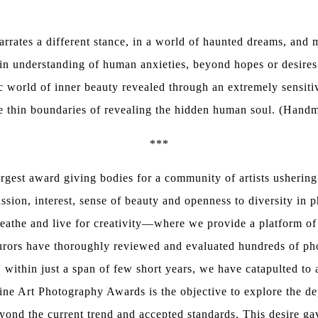
rates a different stance, in a world of haunted dreams, and m
e in understanding of human anxieties, beyond hopes or desi
c world of inner beauty revealed through an extremely sensiti
he thin boundaries of revealing the hidden human soul. (Han
***
rgest award giving bodies for a community of artists ushering
ssion, interest, sense of beauty and openness to diversity in p
eathe and live for creativity—where we provide a platform of p
jurors have thoroughly reviewed and evaluated hundreds of pho
 within just a span of few short years, we have catapulted to 
Fine Art Photography Awards is the objective to explore the dept
ond the current trend and accepted standards. This desire ga