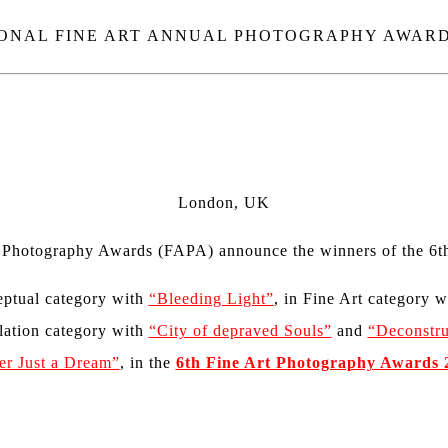
ONAL FINE ART ANNUAL PHOTOGRAPHY AWARDS
London, UK
t Photography Awards (FAPA)
announce
the winners
of the 6th
ptual category
with
“Bleeding Light”
, in
Fine Art category 
lation category with
“City of depraved Souls”
and
“Deconstru
er Just a Dream”
,
in the
6th Fine Art Photography Awards 