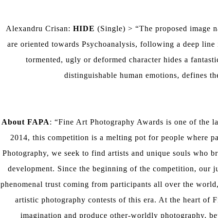
Alexandru Crisan:
HIDE
(Single) > “The proposed image nar
are oriented towards Psychoanalysis, following a deep lin
tormented, ugly or deformed character hides a fantasti
distinguishable human emotions, defines t
About FAPA
: “Fine Art Photography Awards is one of the la
2014, this competition is a melting pot for people where pa
Photography, we seek to find artists and unique souls who br
development. Since the beginning of the competition, our 
phenomenal trust coming from participants all over the world,
artistic photography contests of this era. At the heart of 
imagination and produce other-worldly photography, bey