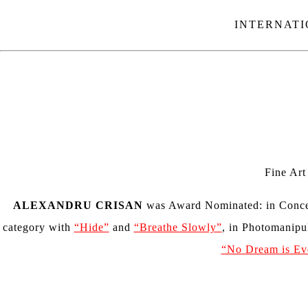
INTERNATI
Fine Ar
ALEXANDRU CRISAN
was Award Nominated:
in
Conce
category with
“Hide”
and
“Breathe Slowly”
, in Photomanipu
“No Dream is Ev