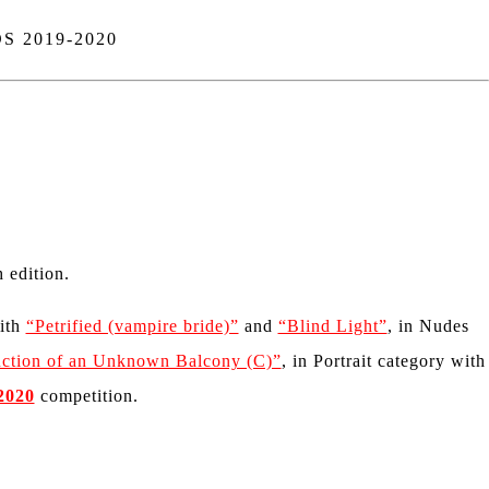
 2019-2020
 edition.
with
“Petrified (vampire bride)”
and
“Blind Light”
, in Nudes
ction of an Unknown Balcony (C)”
, in Portrait category with
2020
competition.