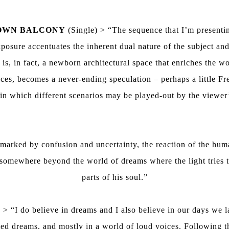
OWN BALCONY
(Single) > “The sequence that I’m presenting
posure accentuates the inherent dual nature of the subject and
s, in fact, a newborn architectural space that enriches the wor
es, becomes a never-ending speculation – perhaps a little Freu
n which different scenarios may be played-out by the viewer
arked by confusion and uncertainty, the reaction of the huma
 somewhere beyond the world of dreams where the light tries to
parts of his soul.”
 > “I do believe in dreams and I also believe in our days we 
unted dreams, and mostly in a world of loud voices. Following 