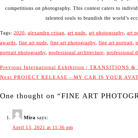
competitions on photography. This contest caters to individ
talented souls to brandish the world’s ecc
Tags:
2020
,
alexandru crisan
,
art nude
,
art photography
,
art p
awards
,
fine art nude
,
fine art photography
,
fine art portrait
,
i
portrait photography
,
professional architecture
,
professional d
Previous
International Exhibition | TRANSITIONS 
Next
PROJECT RELEASE - MY CAR IS YOUR AV
One thought on “
FINE ART PHOTOGR
Mira
says:
April 13, 2021 at 11:36 pm