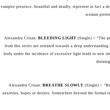
vampire presence, beautiful and deadly, represent in fact a d
woman pretends
Alexandru Crisan:
BLEEDING LIGHT
(Single) > “The pr
from this series are oriented towards a deep understandin
body under the incidence of excessive light leads to new i
disinteg
Alexandru Crisan:
BREATHE SLOWLY
(Single) > “Br
anxieties, hopes or desires. Somewhere beyond the formal rep